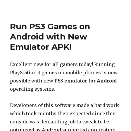
Posted
on
Run PS3 Games on
Android with New
Emulator APK!
Excellent new for all gamers today! Running
PlayStation 3 games on mobile phones is now
possible with new
PS3 emulator for Android
operating systems.
Developers of this software made a hard work
which took months then expected since this
console was demanding job to tweak to be
optimized as Android supported application.