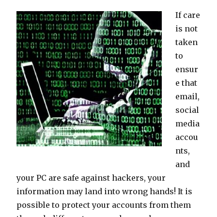
If care
is not
taken
to
ensur
e that
email,
social
media
accou
nts,
and
your PC are safe against hackers, your
information may land into wrong hands! It is
possible to protect your accounts from them