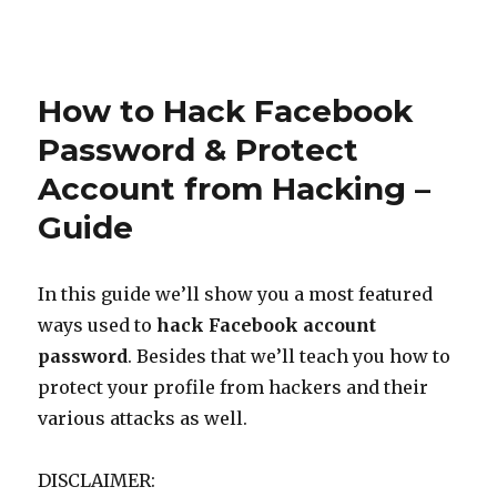
Posted
on
How to Hack Facebook
Password & Protect
Account from Hacking –
Guide
In this guide we’ll show you a most featured
ways used to
hack Facebook account
password
. Besides that we’ll teach you how to
protect your profile from hackers and their
various attacks as well.
DISCLAIMER: