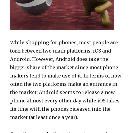
While shopping for phones, most people are
torn between two main platforms; iOS and
Android. However, Android does take the
bigger share of the market since most phone
makers tend to make use of it. In terms of how
often the two platforms make an entrance in
the market; Android seems to release a new
phone almost every other day while iOS takes
its time with the phones released into the
market (at least once a year).