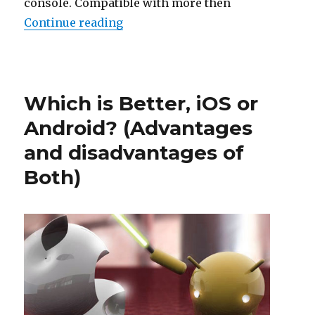
console. Compatible with more then
“BolXEmu is a new emulator for 
Continue reading
Posted
on
Which is Better, iOS or
Android? (Advantages
and disadvantages of
Both)