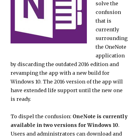
solve the
confusion
that is
currently
surrounding
the OneNote
application
by discarding the outdated 2016 edition and
revamping the app with a new build for
Windows 10. The 2016 version of the app will
have extended life support until the new one
is ready.
To dispel the confusion:
OneNote is currently
available in two versions for Windows 10
.
Users and administrators can download and