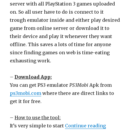
server with all PlayStation 3 games uploaded
on. So all user have to do is connect to it
trough emulator inside and either play desired
game from online server or download it to
their device and play it whenever they want
offline. This saves a lots of time for anyone
since finding games on web is time-eating
exhausting work.
–
Download App:
You can get PS3 emulator
PS3Mobi
Apk from
ps3mobi.com
where there are direct links to
get it for free.
–
How to use the tool:
“Run PS3 
It’s very simple to start
Continue reading