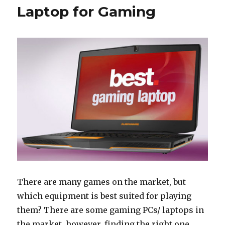
Laptop for Gaming
There are many games on the market, but
which equipment is best suited for playing
them? There are some gaming PCs/ laptops in
the market, however, finding the right one