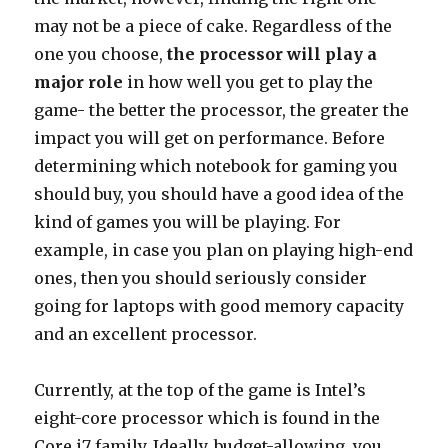
may not be a piece of cake. Regardless of the
one you choose,
the processor will play a
major role
in how well you get to play the
game- the better the processor, the greater the
impact you will get on performance. Before
determining which notebook for gaming you
should buy, you should have a good idea of the
kind of games you will be playing. For
example, in case you plan on playing high-end
ones, then you should seriously consider
going for laptops with good memory capacity
and an excellent processor.
Currently, at the top of the game is Intel’s
eight-core processor which is found in the
Core i7 family. Ideally, budget-allowing, you