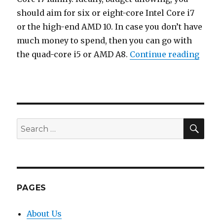
should aim for six or eight-core Intel Core i7
or the high-end AMD 10. In case you don’t have
much money to spend, then you can go with
“How
the quad-core i5 or AMD A8.
Continue reading
Posted
on
SEA
Search
for:
PAGES
About Us