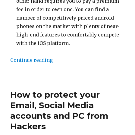
other hand requires you to pay a premium
fee in order to own one. You can find a
number of competitively priced android
phones on the market with plenty of near-
high-end features to comfortably compete
with the iOS platform.
“Which is Better, iOS or Android?
Continue reading
Posted
on
How to protect your
Email, Social Media
accounts and PC from
Hackers