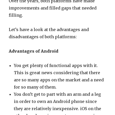
Over the years, both platforms have made
improvements and filled gaps that needed
filling.
Let’s have a look at the advantages and
disadvantages of both platforms:
Advantages of Android
You get plenty of functional apps with it.
This is great news considering that there
are so many apps on the market and a need
for so many of them.
You don’t get to part with an arm and a leg
in order to own an Android phone since
they are relatively inexpensive. iOS on the