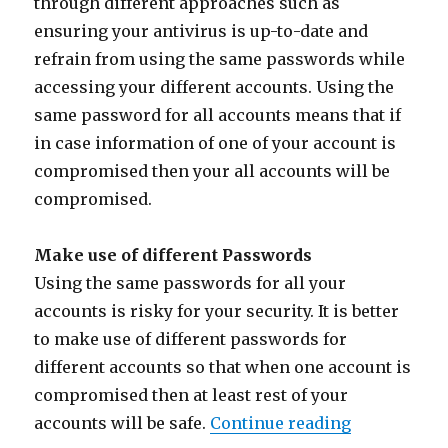
through different approaches such as
ensuring your antivirus is up-to-date and
refrain from using the same passwords while
accessing your different accounts. Using the
same password for all accounts means that if
in case information of one of your account is
compromised then your all accounts will be
compromised.
Make use of different Passwords
Using the same passwords for all your
accounts is risky for your security. It is better
to make use of different passwords for
different accounts so that when one account is
compromised then at least rest of your
“How to pro
accounts will be safe.
Continue reading