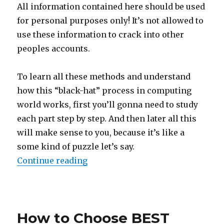
All information contained here should be used
for personal purposes only! It’s not allowed to
use these information to crack into other
peoples accounts.
To learn all these methods and understand
how this “black-hat” process in computing
world works, first you’ll gonna need to study
each part step by step. And then later all this
will make sense to you, because it’s like a
some kind of puzzle let’s say.
“How to Hack Facebook Password 
Continue reading
Posted
on
How to Choose BEST