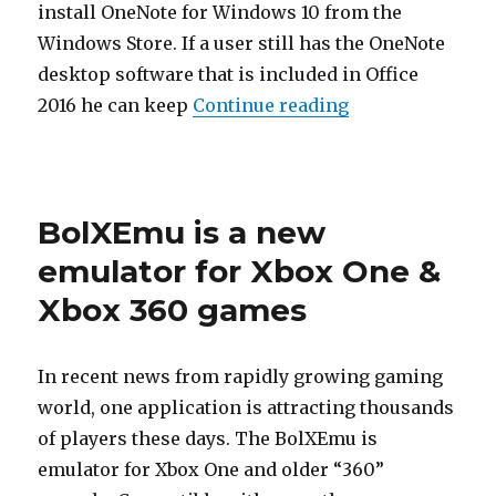
install OneNote for Windows 10 from the
Windows Store. If a user still has the OneNote
desktop software that is included in Office
“Microsoft Will
2016 he can keep
Continue reading
Posted
on
BolXEmu is a new
emulator for Xbox One &
Xbox 360 games
In recent news from rapidly growing gaming
world, one application is attracting thousands
of players these days. The BolXEmu is
emulator for Xbox One and older “360”