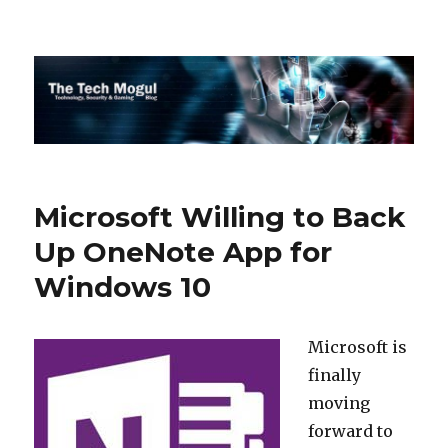
The Tech Mogul
Microsoft Willing to Back
Up OneNote App for
Windows 10
Microsoft is
finally
moving
forward to