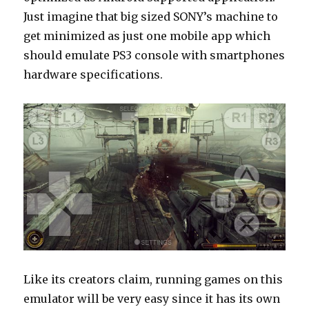
Just imagine that big sized SONY’s machine to
get minimized as just one mobile app which
should emulate PS3 console with smartphones
hardware specifications.
Like its creators claim, running games on this
emulator will be very easy since it has its own